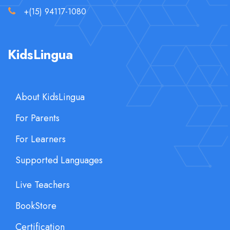
+(15) 94117-1080
KidsLingua
About KidsLingua
For Parents
For Learners
Supported Languages
Live Teachers
BookStore
Certification