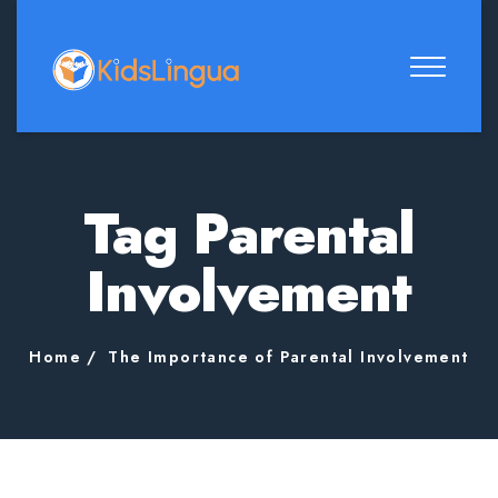
Tag Parental
Involvement
Home
The Importance of Parental Involvement