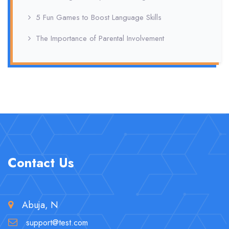
5 Fun Games to Boost Language Skills
The Importance of Parental Involvement
Contact Us
Abuja, N
support@test.com