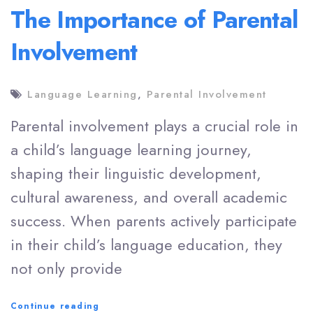
The Importance of Parental
Involvement
Language Learning
,
Parental Involvement
Parental involvement plays a crucial role in
a child’s language learning journey,
shaping their linguistic development,
cultural awareness, and overall academic
success. When parents actively participate
in their child’s language education, they
not only provide
The
Continue reading