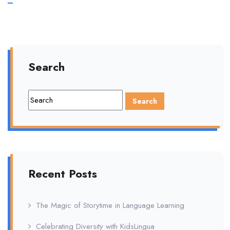
Importance
of
Parental
Search
Involvement
Recent Posts
The Magic of Storytime in Language Learning
Celebrating Diversity with KidsLingua