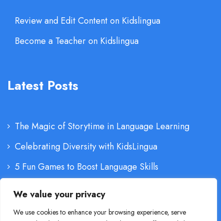
Review and Edit Content on Kidslingua
Become a Teacher on Kidslingua
Latest Posts
The Magic of Storytime in Language Learning
Celebrating Diversity with KidsLingua
5 Fun Games to Boost Language Skills
The Importance of Parental Involvement
We value your privacy
We use cookies to enhance your browsing experience, serve